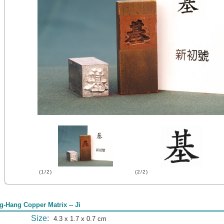
(1/2)
(2/2)
g-Hang Copper Matrix -- Ji
Size:
4.3 x 1.7 x 0.7 cm