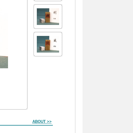
ABOUT >>