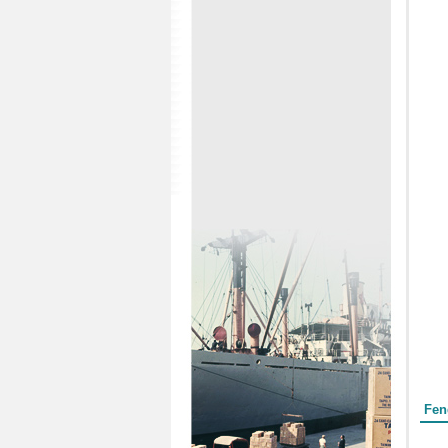
Form
Fen