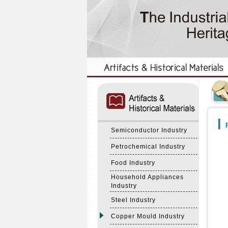
:::
:::
F
Semiconductor Industry
Petrochemical Industry
Food Industry
Household Appliances
Industry
Steel Industry
Copper Mould Industry