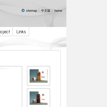
:::
sitemap
中文版
home