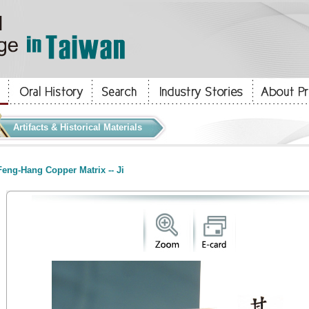
Artifacts & Historical Materials
eng-Hang Copper Matrix -- Ji