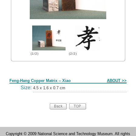
(1/2)
(2/2)
Form
Feng-Hang Copper Matrix -- Xiao
ABOUT >>
Size:
4.5 x 1.6 x 0.7 cm
Copyright © 2009 National Science and Technology Museum. All rights