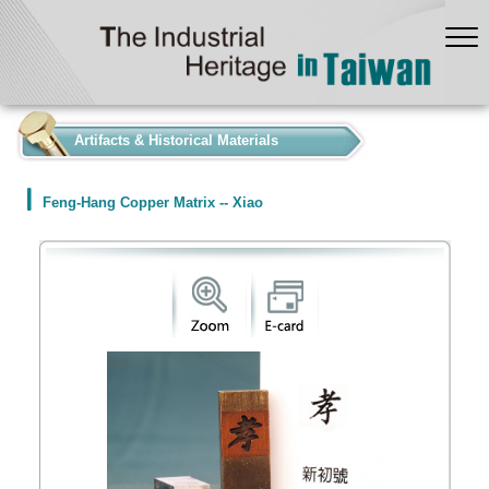
:::
Artifacts & Historical Materials
Feng-Hang Copper Matrix -- Xiao