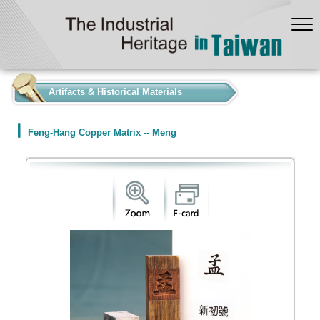
:::
Artifacts & Historical Materials
Feng-Hang Copper Matrix -- Meng