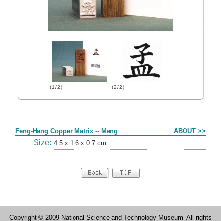
(1/2)
(2/2)
Form
Feng-Hang Copper Matrix -- Meng
ABOUT >>
Size:
4.5 x 1.6 x 0.7 cm
Copyright © 2009 National Science and Technology Museum. All rights