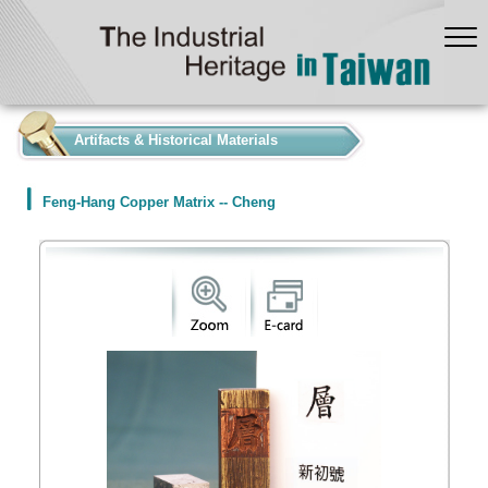
:::
Artifacts & Historical Materials
Feng-Hang Copper Matrix -- Cheng