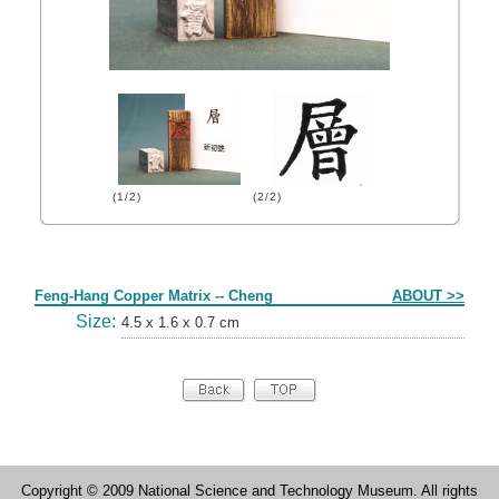
(1/2)
(2/2)
Form
Feng-Hang Copper Matrix -- Cheng
ABOUT >>
Size:
4.5 x 1.6 x 0.7 cm
Copyright © 2009 National Science and Technology Museum. All rights