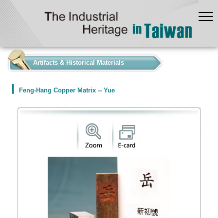
:::
Artifacts & Historical Materials
Feng-Hang Copper Matrix -- Yue