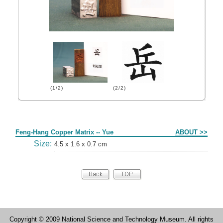
(1/2)
(2/2)
Form
Feng-Hang Copper Matrix -- Yue
ABOUT >>
Size:
4.5 x 1.6 x 0.7 cm
Copyright © 2009 National Science and Technology Museum. All rights