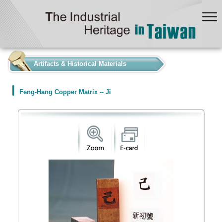
:::
Artifacts & Historical Materials
Feng-Hang Copper Matrix -- Ji