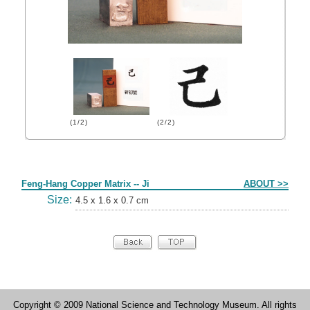
(1/2)
(2/2)
Form
Feng-Hang Copper Matrix -- Ji
ABOUT >>
Size:
4.5 x 1.6 x 0.7 cm
Copyright © 2009 National Science and Technology Museum. All rights