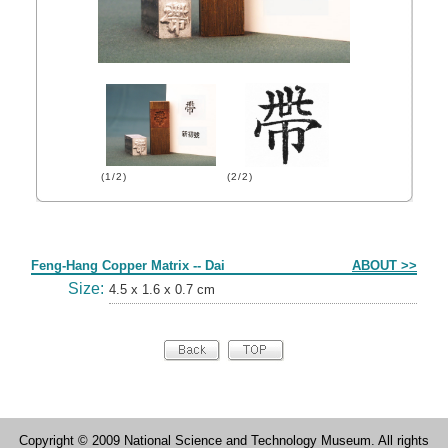
(1/2)
(2/2)
Form
Feng-Hang Copper Matrix -- Dai
ABOUT >>
Size:
4.5 x 1.6 x 0.7 cm
Copyright © 2009 National Science and Technology Museum. All rights