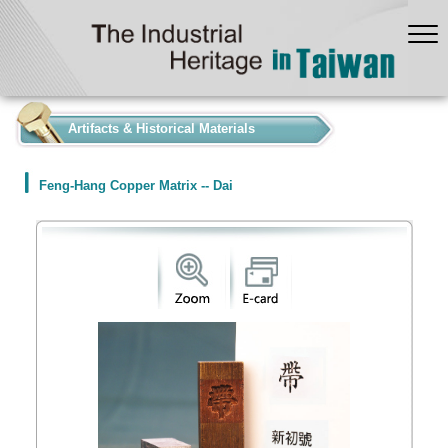
:::
Artifacts & Historical Materials
Feng-Hang Copper Matrix -- Dai