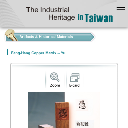
:::
Artifacts & Historical Materials
Feng-Hang Copper Matrix -- Yu