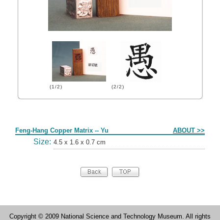
(1/2)
(2/2)
Form
Feng-Hang Copper Matrix -- Yu
ABOUT >>
Size:
4.5 x 1.6 x 0.7 cm
Copyright © 2009 National Science and Technology Museum. All rights