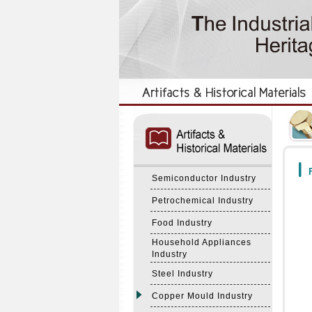
:::
:::
F
Semiconductor Industry
Petrochemical Industry
Food Industry
Household Appliances
Industry
Steel Industry
Copper Mould Industry