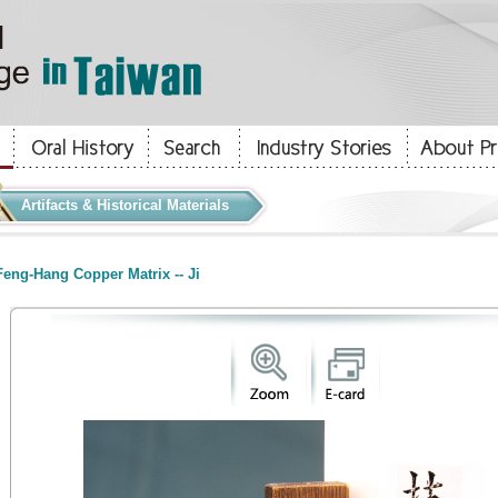
Artifacts & Historical Materials
eng-Hang Copper Matrix -- Ji