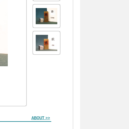
ABOUT >>