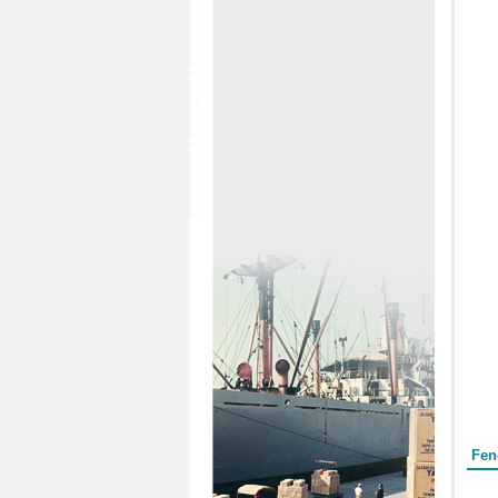
Form
Fen