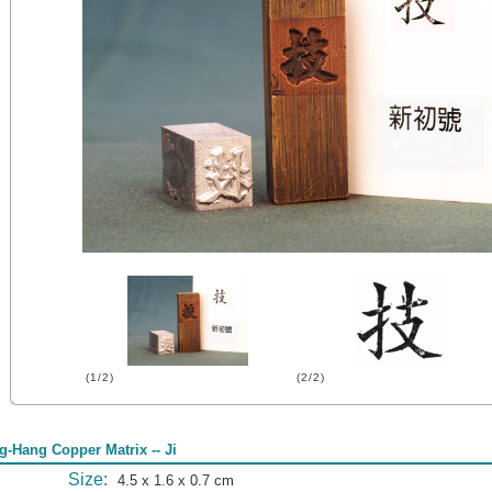
(1/2)
(2/2)
g-Hang Copper Matrix -- Ji
Size:
4.5 x 1.6 x 0.7 cm