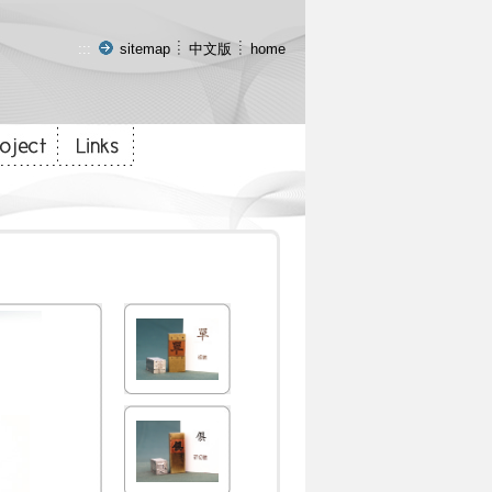
:::
sitemap
中文版
home