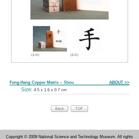
(1/2)
(2/2)
Form
Feng-Hang Copper Matrix -- Shou
ABOUT >>
Size:
4.5 x 1.6 x 0.7 cm
Copyright © 2009 National Science and Technology Museum. All rights