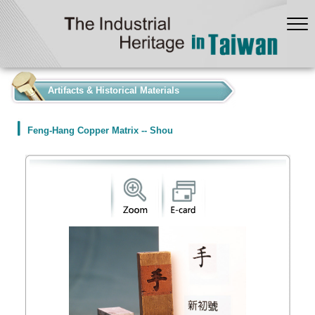
:::
Artifacts & Historical Materials
Feng-Hang Copper Matrix -- Shou