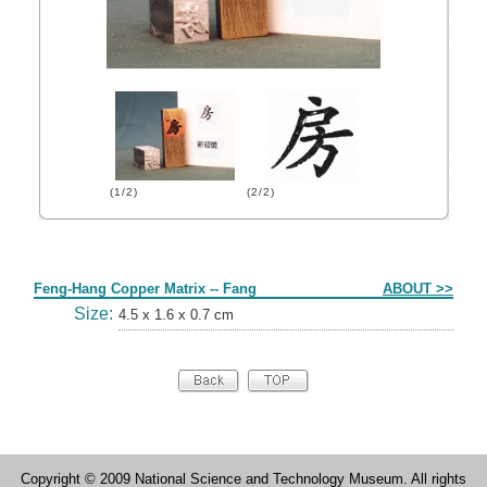
(1/2)
(2/2)
Form
Feng-Hang Copper Matrix -- Fang
ABOUT >>
Size:
4.5 x 1.6 x 0.7 cm
Copyright © 2009 National Science and Technology Museum. All rights