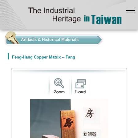
:::
Artifacts & Historical Materials
Feng-Hang Copper Matrix -- Fang