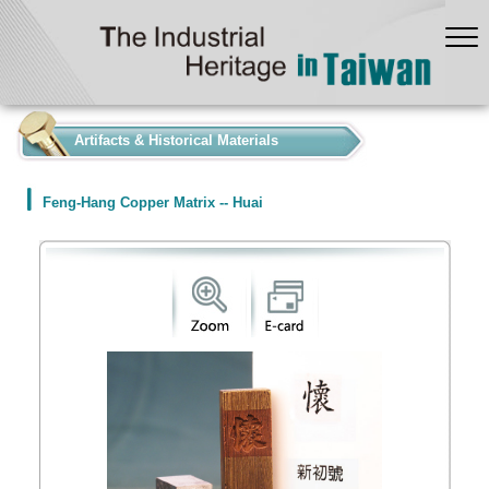
:::
Artifacts & Historical Materials
Feng-Hang Copper Matrix -- Huai