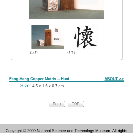
(1/2)
(2/2)
Form
Feng-Hang Copper Matrix -- Huai
ABOUT >>
Size:
4.5 x 1.6 x 0.7 cm
Copyright © 2009 National Science and Technology Museum. All rights