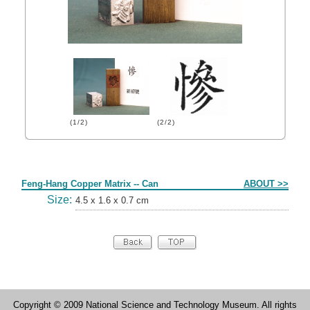
(1/2)
(2/2)
Form
Feng-Hang Copper Matrix -- Can
ABOUT >>
Size:
4.5 x 1.6 x 0.7 cm
Copyright © 2009 National Science and Technology Museum. All rights