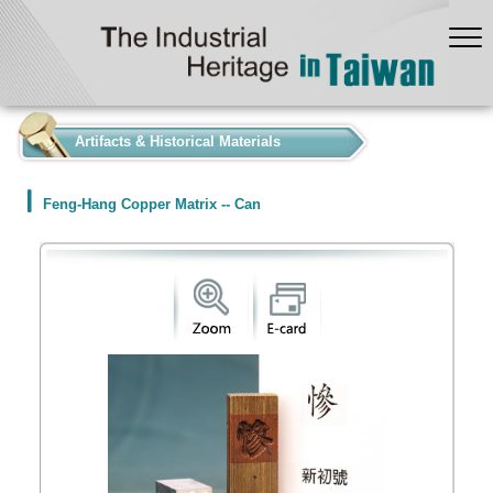
:::
Artifacts & Historical Materials
Feng-Hang Copper Matrix -- Can