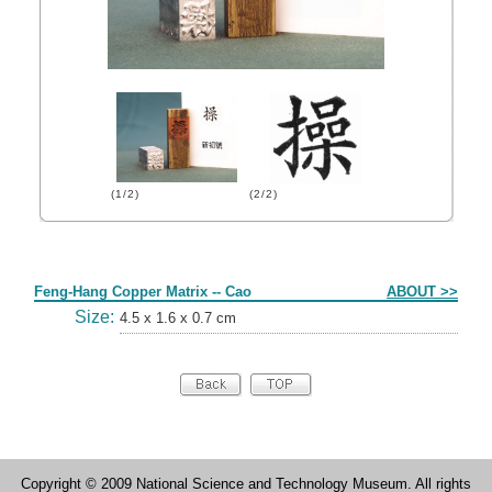
(1/2)
(2/2)
Form
Feng-Hang Copper Matrix -- Cao
ABOUT >>
Size:
4.5 x 1.6 x 0.7 cm
Copyright © 2009 National Science and Technology Museum. All rights