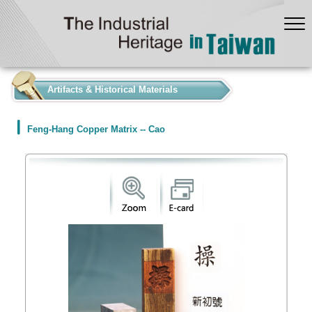
:::
Artifacts & Historical Materials
Feng-Hang Copper Matrix -- Cao