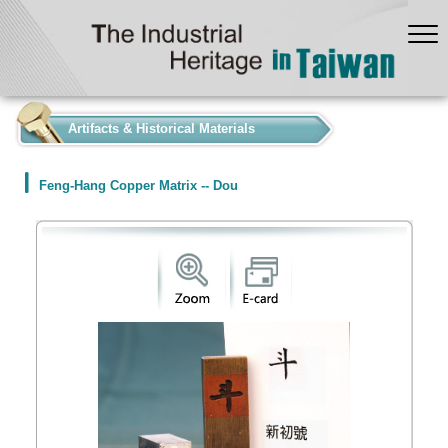
:::
Artifacts & Historical Materials
Feng-Hang Copper Matrix -- Dou