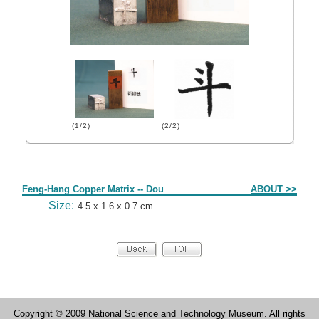
(1/2)
(2/2)
Form
Feng-Hang Copper Matrix -- Dou
ABOUT >>
Size:
4.5 x 1.6 x 0.7 cm
Copyright © 2009 National Science and Technology Museum. All rights