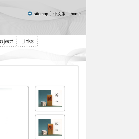
:::
sitemap
中文版
home