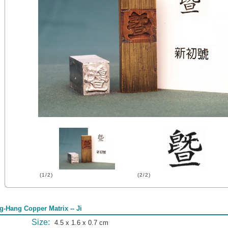
(1/2)
(2/2)
g-Hang Copper Matrix -- Ji
Size:
4.5 x 1.6 x 0.7 cm