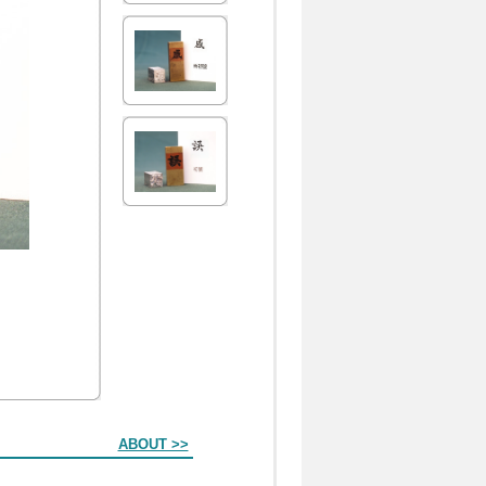
ABOUT >>