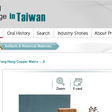
Artifacts & Historical Materials
eng-Hang Copper Matrix -- Ji