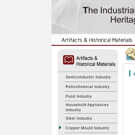
:::
:::
F
Semiconductor Industry
Petrochemical Industry
Food Industry
Household Appliances
Industry
Steel Industry
Copper Mould Industry