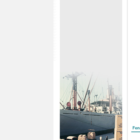
Form
Fen