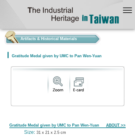
:::
Artifacts & Historical Materials
Gratitude Medal given by UMC to Pan Wen-Yuan
Form
Gratitude Medal given by UMC to Pan Wen-Yuan
ABOUT >>
Size:
31 x 21 x 2.5 cm