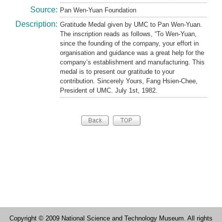
Source:
Pan Wen-Yuan Foundation
Description:
Gratitude Medal given by UMC to Pan Wen-Yuan.
The inscription reads as follows, “To Wen-Yuan,
since the founding of the company, your effort in
organisation and guidance was a great help for the
company’s establishment and manufacturing. This
medal is to present our gratitude to your
contribution. Sincerely Yours, Fang Hsien-Chee,
President of UMC. July 1st, 1982.
Copyright © 2009 National Science and Technology Museum. All rights