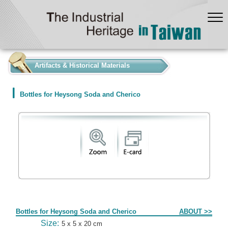
:::
Artifacts & Historical Materials
Bottles for Heysong Soda and Cherico
Form
Bottles for Heysong Soda and Cherico
ABOUT >>
Size:
5 x 5 x 20 cm