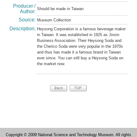
Producer /
Should be made in Taiwan
Author:
Source:
Museum Collection
Description:
Heysong Corporation is a famous beverage maker
in Taiwan. It was established in 1925 as Jinxin
Business Association. Their Heysong Soda and
the Cherico Soda were very popular in the 1970s
and thus has made it a famous brand in Taiwan
ever since. You can sitll buy a Heysong Soda on
the market now.
Copyright © 2009 National Science and Technology Museum. All rights