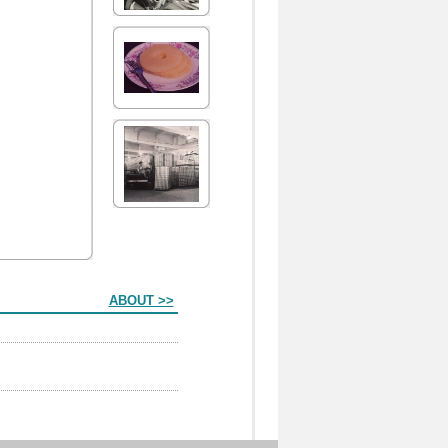
ABOUT >>