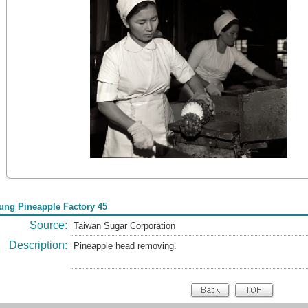
tung Pineapple Factory 45
Source:
Taiwan Sugar Corporation
Description:
Pineapple head removing.