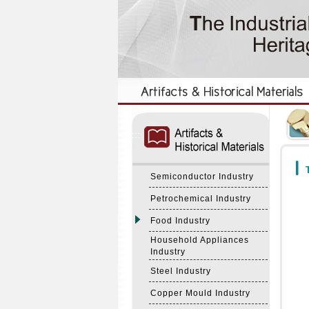
:::
:::
T
Semiconductor Industry
Petrochemical Industry
Food Industry
Household Appliances
Industry
Steel Industry
Copper Mould Industry