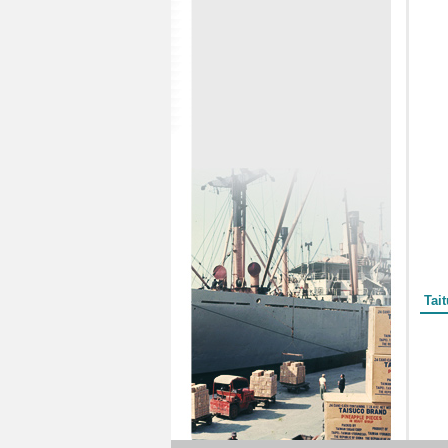
Form
Tai