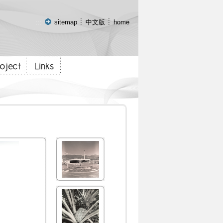
:::
sitemap
中文版
home