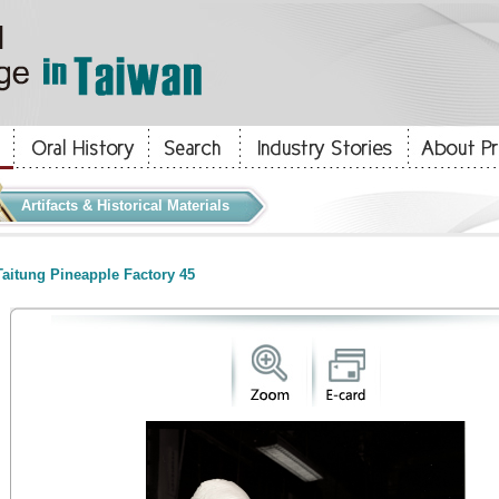
Artifacts & Historical Materials
aitung Pineapple Factory 45