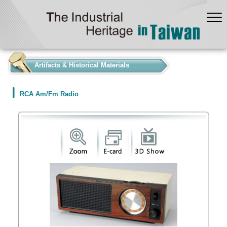
:::
Artifacts & Historical Materials
RCA Am/Fm Radio