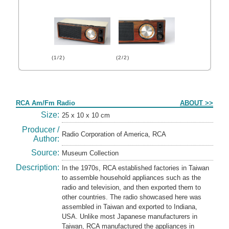
(1/2)
(2/2)
Form
RCA Am/Fm Radio
ABOUT >>
Size:
25 x 10 x 10 cm
Producer /
Radio Corporation of America, RCA
Author:
Source:
Museum Collection
Description:
In the 1970s, RCA established factories in Taiwan
to assemble household appliances such as the
radio and television, and then exported them to
other countries. The radio showcased here was
assembled in Taiwan and exported to Indiana,
USA. Unlike most Japanese manufacturers in
Taiwan, RCA manufactured the appliances in