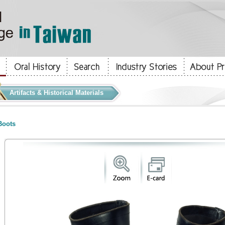
Artifacts & Historical Materials
oots