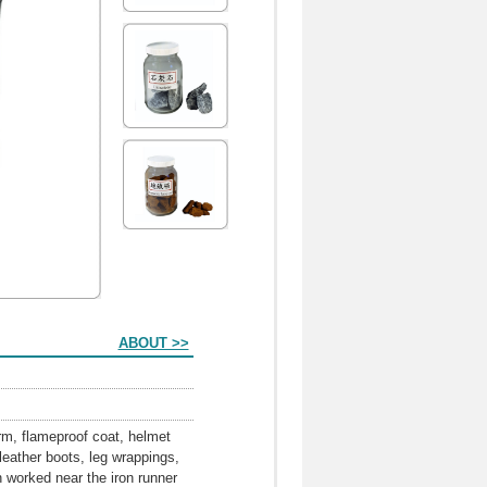
ABOUT >>
orm, flameproof coat, helmet
eather boots, leg wrappings,
n worked near the iron runner