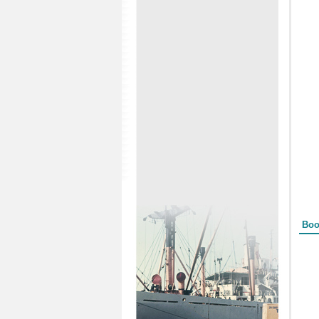
Form
Boo