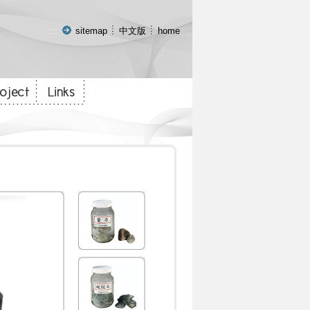
:::
sitemap
中文版
home