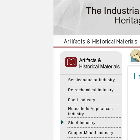
:::
:::
B
Semiconductor Industry
Petrochemical Industry
Food Industry
Household Appliances
Industry
Steel Industry
Copper Mould Industry