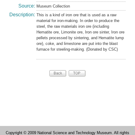
Source:
Museum Collection
Description:
This is a kind of iron ore that is used as a raw
material for iron-making. In order to produce the
steel, the raw materials iron ore (including
Hematite ore, Limonite ore, Iron ore sinter, Iron ore
pellets processed by sintering, and Hematite lump
ore), coke, and limestone are put into the blast
furnace for steeling-making. (Donated by CSC)
Copyright © 2009 National Science and Technology Museum. All rights