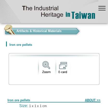
:::
Artifacts & Historical Materials
Iron ore pellets
Form
Iron ore pellets
ABOUT >>
Size:
1 x 1 x 1 cm