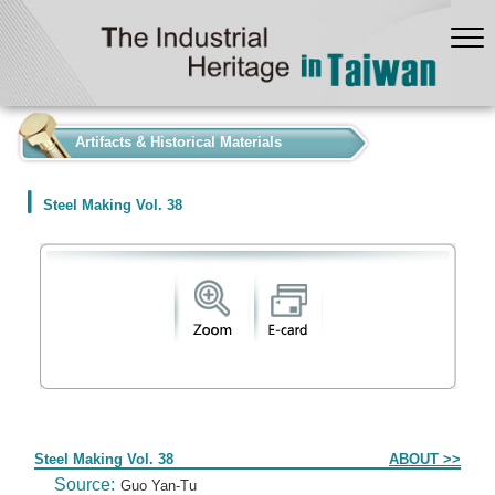
:::
Artifacts & Historical Materials
Steel Making Vol. 38
Form
Steel Making Vol. 38
ABOUT >>
Source:
Guo Yan-Tu