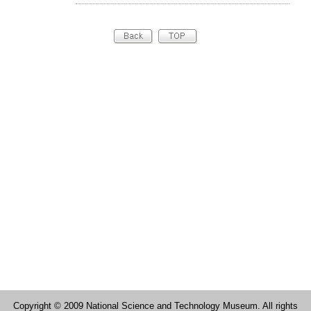
Copyright © 2009 National Science and Technology Museum. All rights