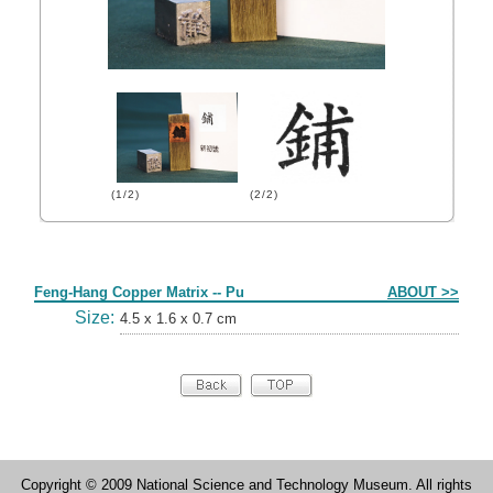
(1/2)
(2/2)
Form
Feng-Hang Copper Matrix -- Pu
ABOUT >>
Size:
4.5 x 1.6 x 0.7 cm
Copyright © 2009 National Science and Technology Museum. All rights