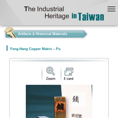
:::
Artifacts & Historical Materials
Feng-Hang Copper Matrix -- Pu