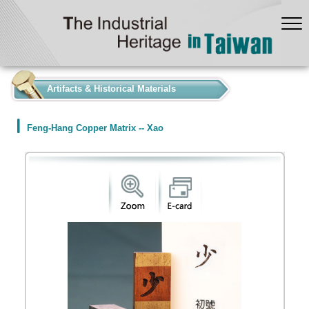
:::
Artifacts & Historical Materials
Feng-Hang Copper Matrix -- Xao