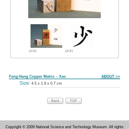
(1/2)
(2/2)
Form
Feng-Hang Copper Matrix -- Xao
ABOUT >>
Size:
4.5 x 1.9 x 0.7 cm
Copyright © 2009 National Science and Technology Museum. All rights