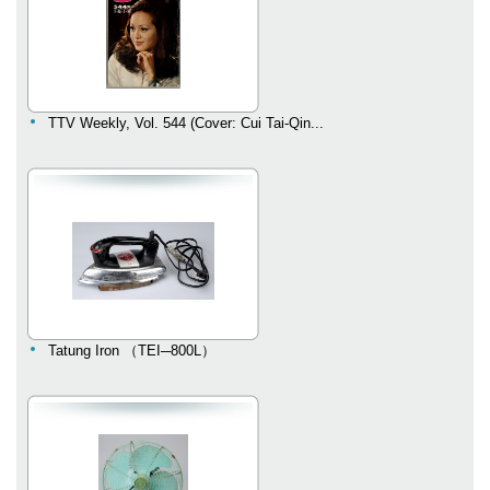
TTV Weekly, Vol. 544 (Cover: Cui Tai-Qin...
Tatung Iron （TEI─800L）