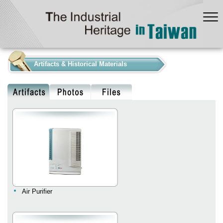
:::
Artifacts & Historical Materials
Air Purifier