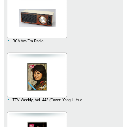
RCA Am/Fm Radio
TTV Weekly, Vol. 442 (Cover: Yang Li-Hua...