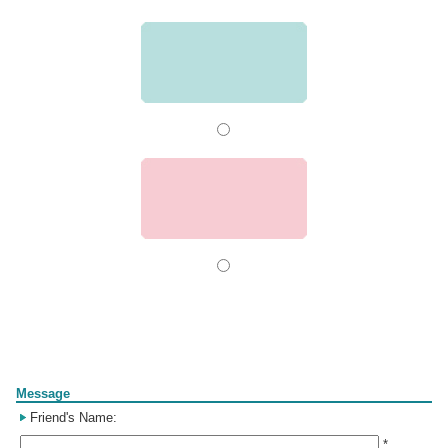
Form
Message
Friend's Name:
*