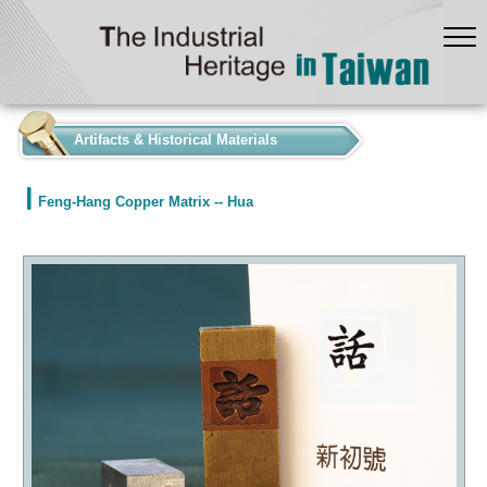
:::
Artifacts & Historical Materials
Feng-Hang Copper Matrix -- Hua