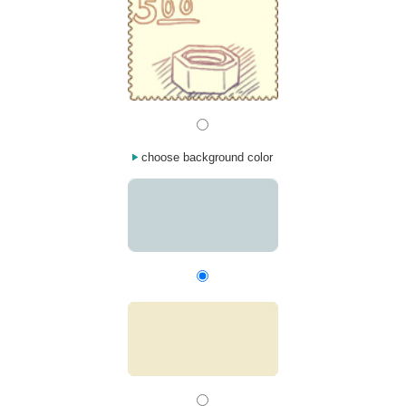
choose background color