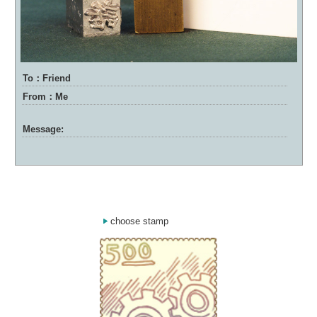
To：Friend
From：Me
Message:
choose stamp