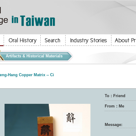
Artifacts & Historical Materials
eng-Hang Copper Matrix -- Ci
To：Friend
From：Me
Message: