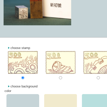
choose stamp
choose background
color