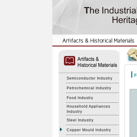
:::
:::
F
Semiconductor Industry
Petrochemical Industry
Food Industry
Household Appliances
Industry
Steel Industry
Copper Mould Industry