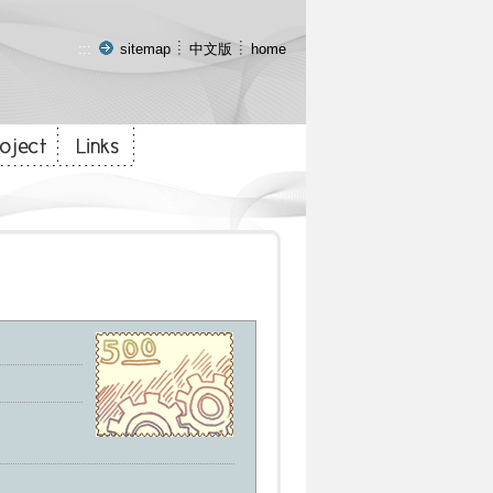
:::
sitemap
中文版
home