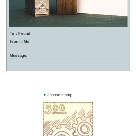
To：Friend
From：Me
Message:
choose stamp