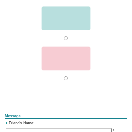
Form
Message
Friend's Name:
*