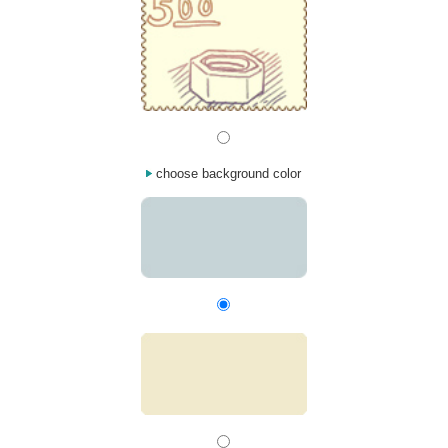
choose background color