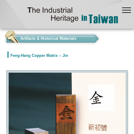
:::
Artifacts & Historical Materials
Feng-Hang Copper Matrix -- Jin