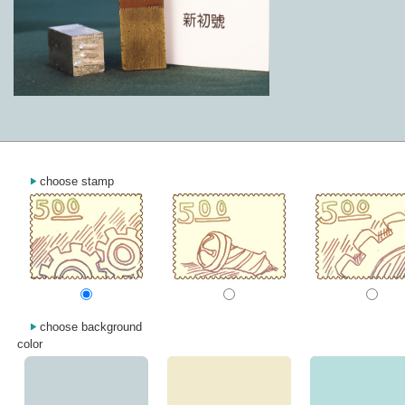
choose stamp
choose background
color