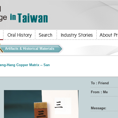
Artifacts & Historical Materials
eng-Hang Copper Matrix -- San
To：Friend
From：Me
Message: