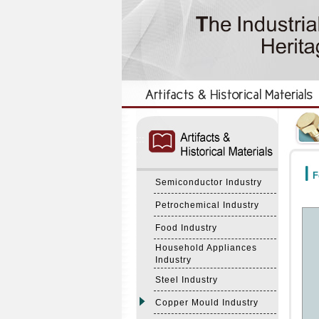
:::
:::
F
Semiconductor Industry
Petrochemical Industry
Food Industry
Household Appliances
Industry
Steel Industry
Copper Mould Industry