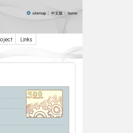
:::
sitemap
中文版
home