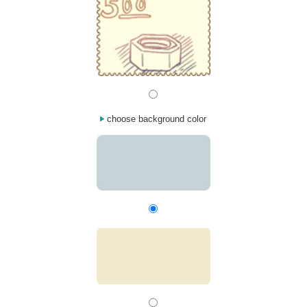
choose background color