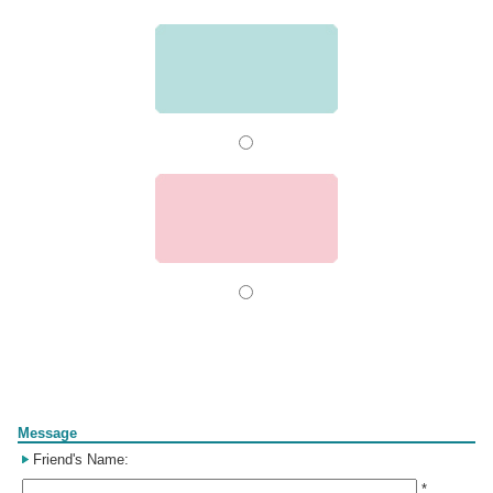
Form
Message
Friend's Name:
*