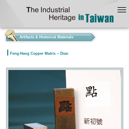
:::
Artifacts & Historical Materials
Feng-Hang Copper Matrix -- Dian