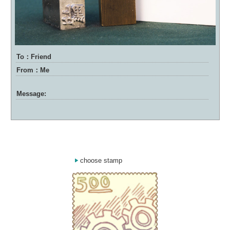
To：Friend
From：Me
Message:
choose stamp