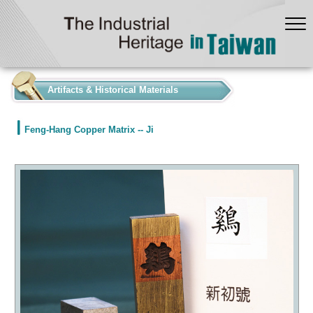
:::
Artifacts & Historical Materials
Feng-Hang Copper Matrix -- Ji