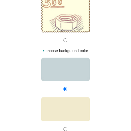
choose background color