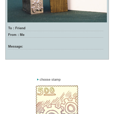
To：Friend
From：Me
Message:
choose stamp