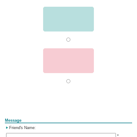
Form
Message
Friend's Name:
*