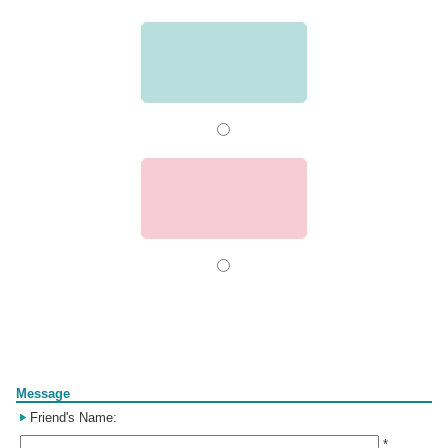
Form
Message
Friend's Name:
*