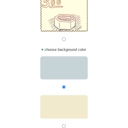
choose background color