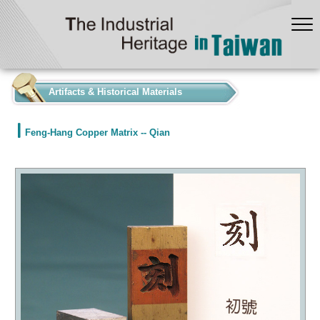
:::
Artifacts & Historical Materials
Feng-Hang Copper Matrix -- Qian