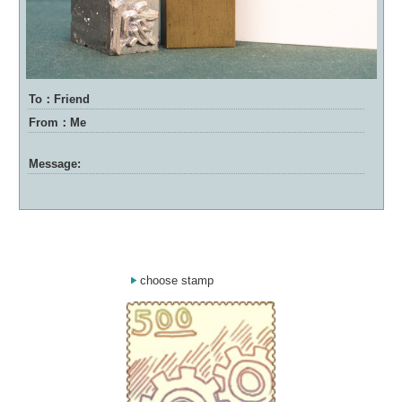
To：Friend
From：Me
Message:
choose stamp