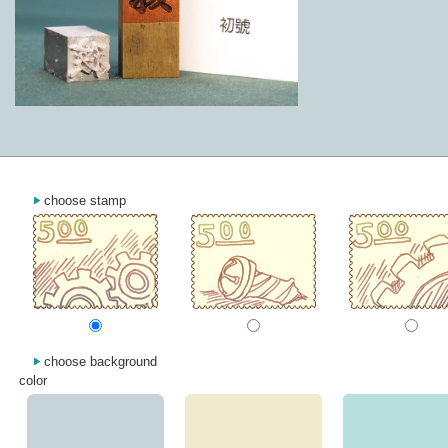
choose stamp
choose background
color