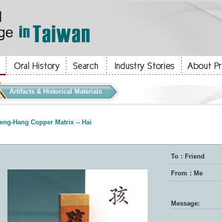
Artifacts & Historical Materials
eng-Hang Copper Matrix -- Hai
To：Friend
From：Me
Message: