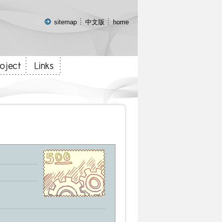
:::
sitemap
中文版
home