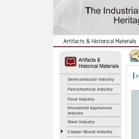
:::
:::
F
Semiconductor Industry
Petrochemical Industry
Food Industry
Household Appliances
Industry
Steel Industry
Copper Mould Industry