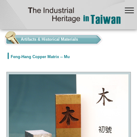
:::
Artifacts & Historical Materials
Feng-Hang Copper Matrix -- Mu