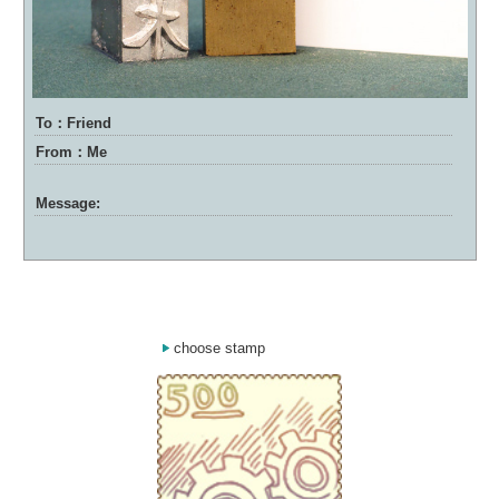
To：Friend
From：Me
Message:
choose stamp