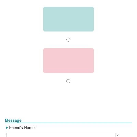
Form
Message
Friend's Name:
*