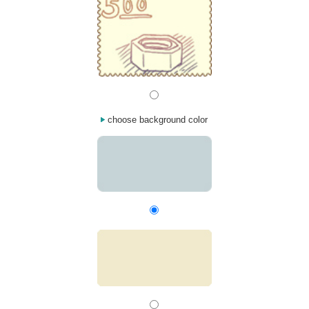
choose background color