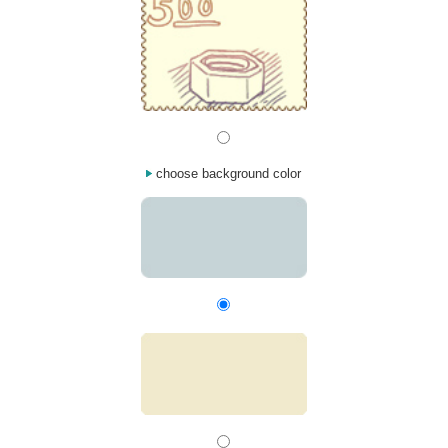
choose background color