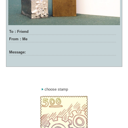
To：Friend
From：Me
Message:
choose stamp