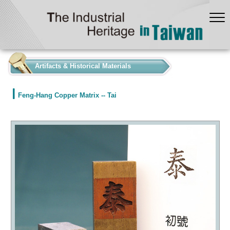
:::
Artifacts & Historical Materials
Feng-Hang Copper Matrix -- Tai