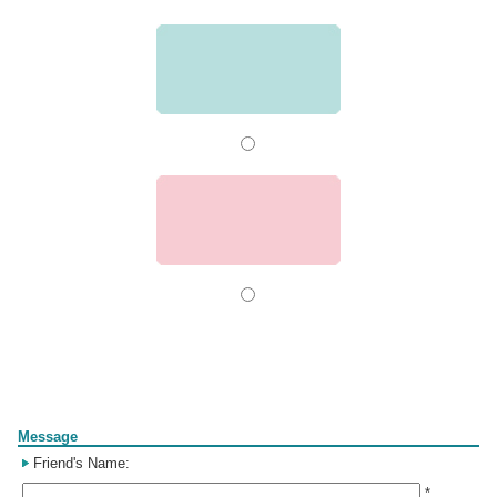
Form
Message
Friend's Name:
*