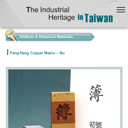
:::
Artifacts & Historical Materials
Feng-Hang Copper Matrix -- Bu