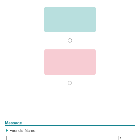
Form
Message
Friend's Name:
*