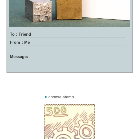
To：Friend
From：Me
Message:
choose stamp