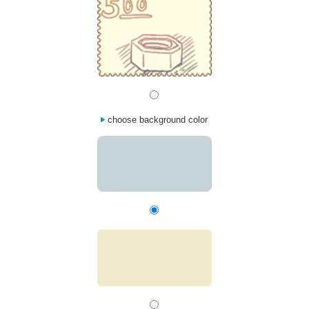
choose background color