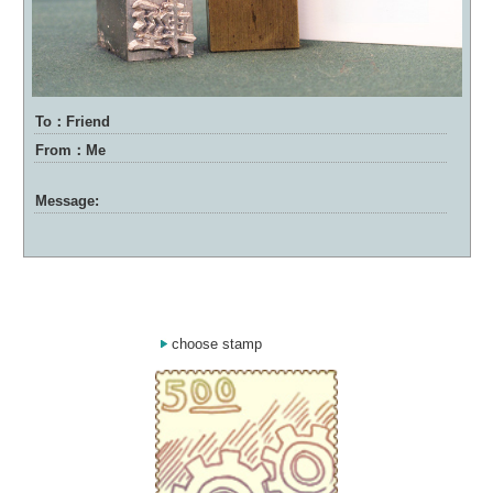
To：Friend
From：Me
Message:
choose stamp