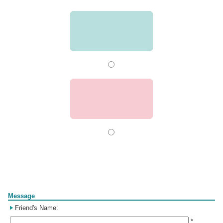
Form
Message
Friend's Name:
*