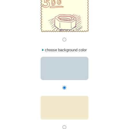
choose background color