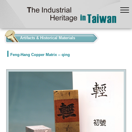
:::
Artifacts & Historical Materials
Feng-Hang Copper Matrix -- qing