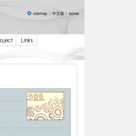
:::
sitemap
中文版
home