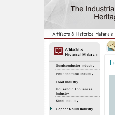
:::
:::
F
Semiconductor Industry
Petrochemical Industry
Food Industry
Household Appliances
Industry
Steel Industry
Copper Mould Industry