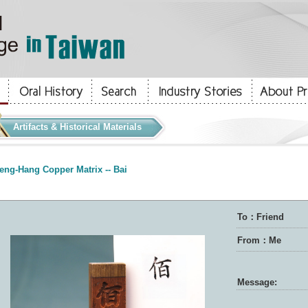
Artifacts & Historical Materials
eng-Hang Copper Matrix -- Bai
To：Friend
From：Me
Message: