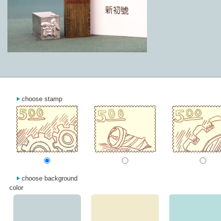
choose stamp
choose background
color