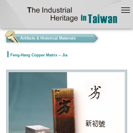
:::
Artifacts & Historical Materials
Feng-Hang Copper Matrix -- Jia