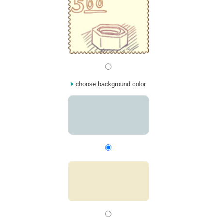
choose background color