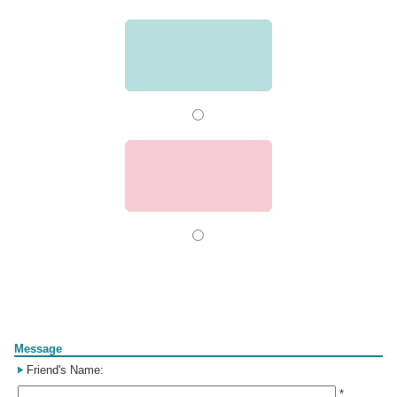
Form
Message
Friend's Name:
*