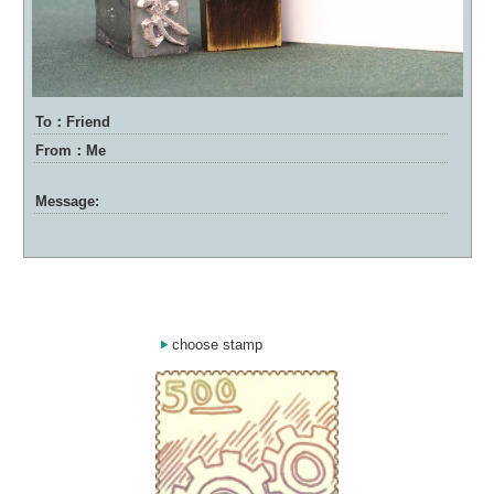
To：Friend
From：Me
Message:
choose stamp