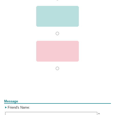
Form
Message
Friend's Name:
*