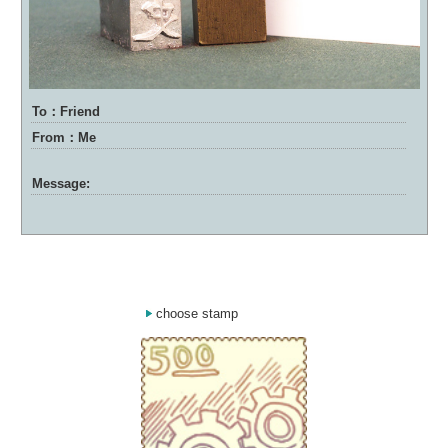
To：Friend
From：Me
Message:
choose stamp