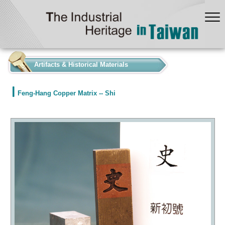
:::
Artifacts & Historical Materials
Feng-Hang Copper Matrix -- Shi