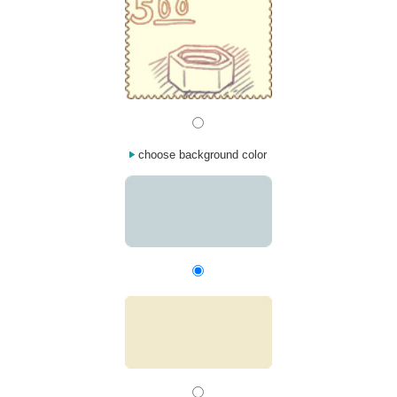
choose background color