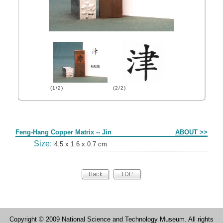
(1/2)
(2/2)
Form
Feng-Hang Copper Matrix -- Jin
ABOUT >>
Size:
4.5 x 1.6 x 0.7 cm
Copyright © 2009 National Science and Technology Museum. All rights