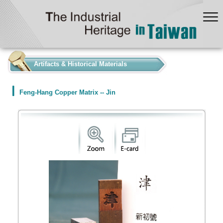
:::
Artifacts & Historical Materials
Feng-Hang Copper Matrix -- Jin