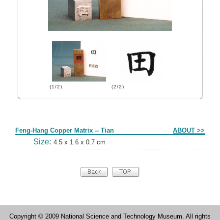
(1/2)
(2/2)
Form
Feng-Hang Copper Matrix -- Tian
ABOUT >>
Size:
4.5 x 1.6 x 0.7 cm
Copyright © 2009 National Science and Technology Museum. All rights