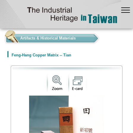
:::
Artifacts & Historical Materials
Feng-Hang Copper Matrix -- Tian