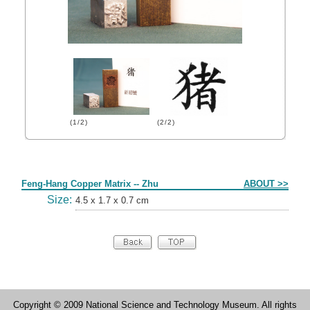
(1/2)
(2/2)
Form
Feng-Hang Copper Matrix -- Zhu
ABOUT >>
Size:
4.5 x 1.7 x 0.7 cm
Copyright © 2009 National Science and Technology Museum. All rights