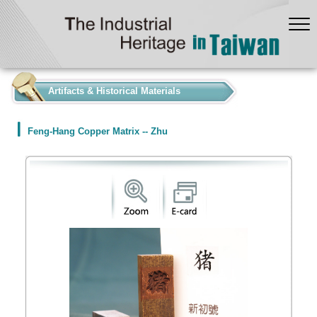
:::
Artifacts & Historical Materials
Feng-Hang Copper Matrix -- Zhu