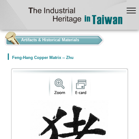
:::
Artifacts & Historical Materials
Feng-Hang Copper Matrix -- Zhu