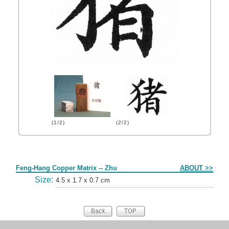
(1/2)
(2/2)
Form
Feng-Hang Copper Matrix -- Zhu
ABOUT >>
Size:
4.5 x 1.7 x 0.7 cm