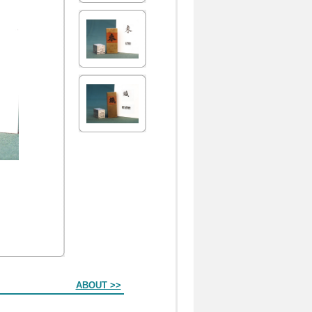
ABOUT >>