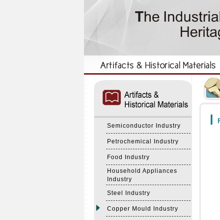
:::
:::
F
Semiconductor Industry
Petrochemical Industry
Food Industry
Household Appliances
Industry
Steel Industry
Copper Mould Industry