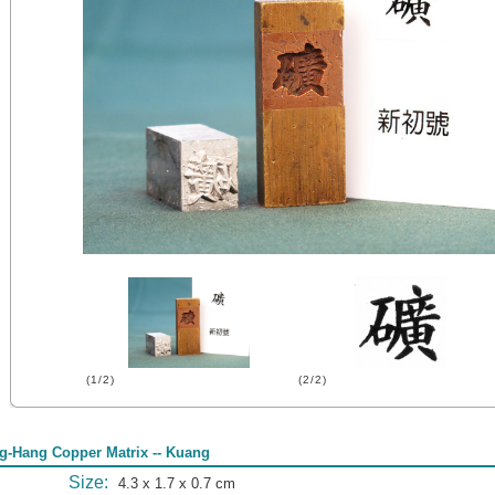
(1/2)
(2/2)
g-Hang Copper Matrix -- Kuang
Size:
4.3 x 1.7 x 0.7 cm