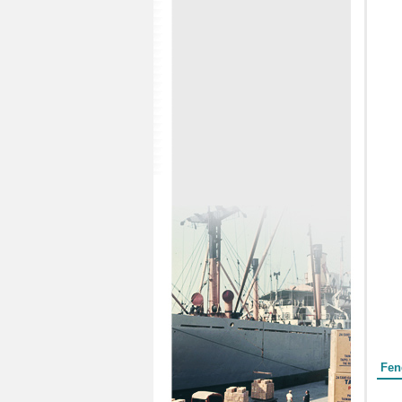
Form
Fen