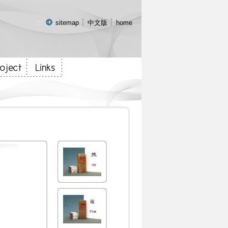
:::
sitemap
中文版
home