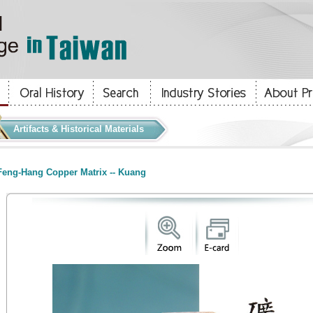
Artifacts & Historical Materials
eng-Hang Copper Matrix -- Kuang