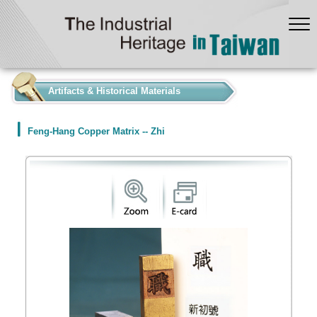
:::
Artifacts & Historical Materials
Feng-Hang Copper Matrix -- Zhi