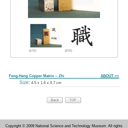
(1/2)
(2/2)
Form
Feng-Hang Copper Matrix -- Zhi
ABOUT >>
Size:
4.5 x 1.6 x 0.7 cm
Copyright © 2009 National Science and Technology Museum. All rights