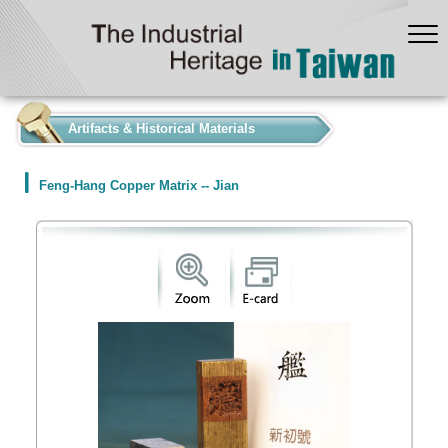
:::
Artifacts & Historical Materials
Feng-Hang Copper Matrix -- Jian