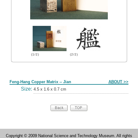
(1/2)
(2/2)
Form
Feng-Hang Copper Matrix -- Jian
ABOUT >>
Size:
4.5 x 1.6 x 0.7 cm
Copyright © 2009 National Science and Technology Museum. All rights