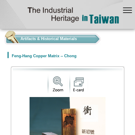
:::
Artifacts & Historical Materials
Feng-Hang Copper Matrix -- Chong