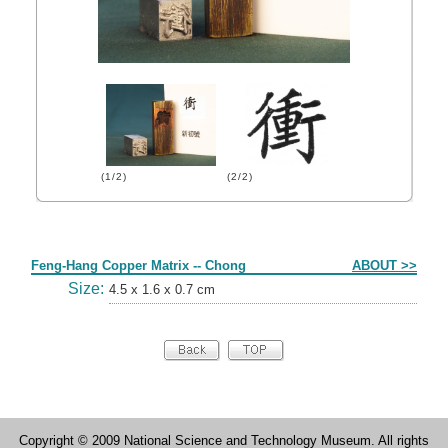
(1/2)
(2/2)
Form
Feng-Hang Copper Matrix -- Chong
ABOUT >>
Size:
4.5 x 1.6 x 0.7 cm
Copyright © 2009 National Science and Technology Museum. All rights