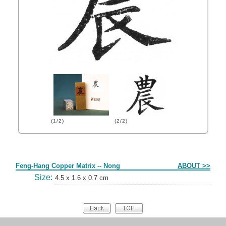
(1/2)
(2/2)
Form
Feng-Hang Copper Matrix -- Nong
ABOUT >>
Size:
4.5 x 1.6 x 0.7 cm