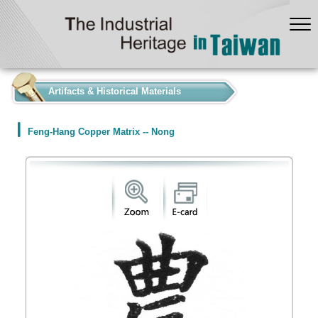
:::
Artifacts & Historical Materials
Feng-Hang Copper Matrix -- Nong